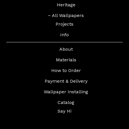
Heritage
~ All Wallpapers
Projects
Info
About
Materials
How to Order
Payment & Delivery
Wallpaper Installing
Catalog
Say Hi