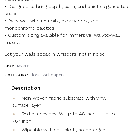
• Designed to bring depth, calm, and quiet elegance to a
space
• Pairs well with neutrals, dark woods, and
monochrome palettes
• Custom sizing available for immersive, wall-to-wall
impact
Let your walls speak in whispers, not in noise.
SKU:
IM2209
CATEGORY:
Floral Wallpapers
Description
Non-woven fabric substrate with vinyl
surface layer
Roll dimensions: W. up to 48 inch H. up to
787 inch
Wipeable with soft cloth, no detergent