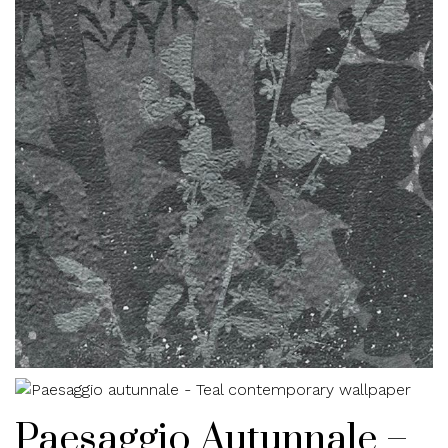
Paesaggio Autunnale –