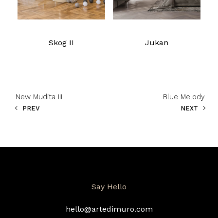
Skog II
Jukan
New Mudita III
Blue Melody
PREV
NEXT
Say Hello
hello@artedimuro.com