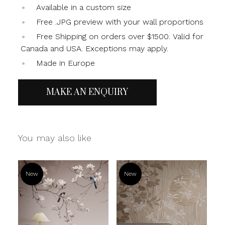
Available in a custom size
Free .JPG preview with your wall proportions
Free Shipping on orders over $1500. Valid for
Canada and USA. Exceptions may apply.
Made in Europe
MAKE AN ENQUIRY
You may also like
New
New
Read more
Read more