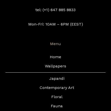
tel: (+1) 647 885 8833
Mon-Fri: 10AM – 6PM (EEST)
Menu
Home
Wallpapers
Japandi
Contemporary Art
Floral
Fauna