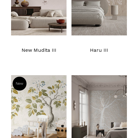
New Mudita III
Haru III
New
Read more
Read more