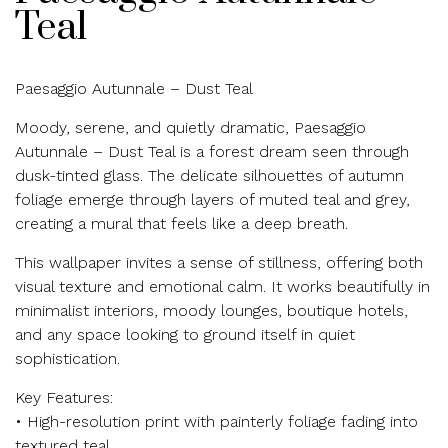
Teal
Paesaggio Autunnale – Dust Teal
Moody, serene, and quietly dramatic, Paesaggio
Autunnale – Dust Teal is a forest dream seen through
dusk-tinted glass. The delicate silhouettes of autumn
foliage emerge through layers of muted teal and grey,
creating a mural that feels like a deep breath.
This wallpaper invites a sense of stillness, offering both
visual texture and emotional calm. It works beautifully in
minimalist interiors, moody lounges, boutique hotels,
and any space looking to ground itself in quiet
sophistication.
Key Features:
• High-resolution print with painterly foliage fading into
textured teal