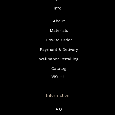
Info
About
Materials
How to Order
Payment & Delivery
Wallpaper Installing
Catalog
Say Hi
Information
F.A.Q.