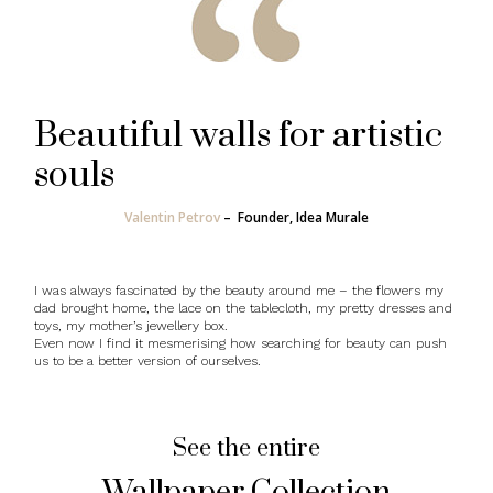
Beautiful walls for artistic
souls
Valentin Petrov
–
Founder, Idea Murale
I was always fascinated by the beauty around me – the flowers my
dad brought home, the lace on the tablecloth, my pretty dresses and
toys, my mother’s jewellery box.
Even now I find it mesmerising how searching for beauty can push
us to be a better version of ourselves.
See the entire
Wallpaper Collection