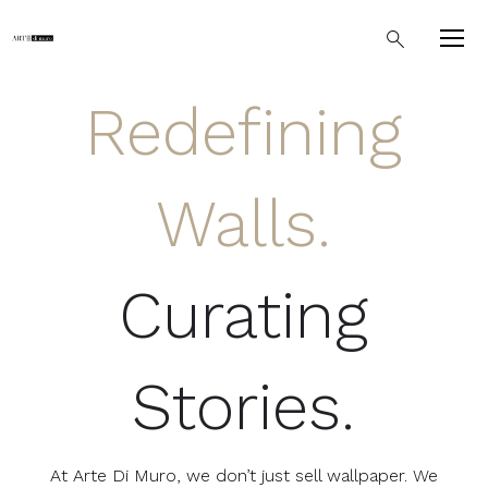
Redefining
Walls.
Curating
Stories.
At Arte Di Muro, we don’t just sell wallpaper. We