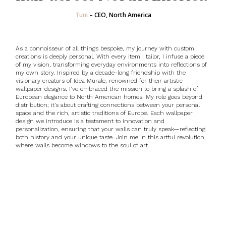
Tuni
–
CEO, North America
As a connoisseur of all things bespoke, my journey with custom
creations is deeply personal. With every item I tailor, I infuse a piece
of my vision, transforming everyday environments into reflections of
my own story.
Inspired by a decade-long friendship with the
visionary creators of Idea Murale, renowned for their artistic
wallpaper designs
, I’ve embraced the mission to bring a splash of
European elegance to North American homes. My role goes beyond
distribution; it’s about crafting connections between your personal
space and the rich, artistic traditions of Europe. Each wallpaper
design we introduce is a testament to innovation and
personalization, ensuring that your walls can truly speak—reflecting
both history and your unique taste. Join me in this artful revolution,
where walls become windows to the soul of art.