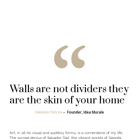
Walls are not dividers they
are the skin of your home
Valentin Petrov
–
Founder, Idea Murale
Art, in all its visual and auditory forms, is a cornerstone of my life.
The surreal genius of Salvador Dalí, the vibrant worlds of Georgia