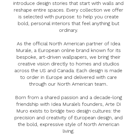
introduce design stories that start with walls and
reshape entire spaces. Every collection we offer
is selected with purpose: to help you create
bold, personal interiors that feel anything but
ordinary.
As the official North American partner of Idea
Murale, a European online brand known for its
bespoke, art-driven wallpapers, we bring their
creative vision directly to homes and studios
across the US and Canada. Each design is made
to order in Europe and delivered with care
through our North American team..
Born from a shared passion and a decade-long
friendship with Idea Murale’s founders, Arte Di
Muro exists to bridge two design cultures: the
precision and creativity of European design, and
the bold, expressive style of North American
living.