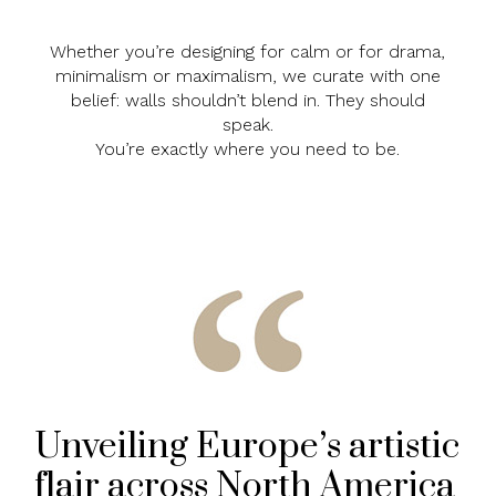
Whether you’re designing for calm or for drama,
minimalism or maximalism, we curate with one
belief: walls shouldn’t blend in. They should
speak.
You’re exactly where you need to be.
Unveiling Europe’s artistic
flair across North America