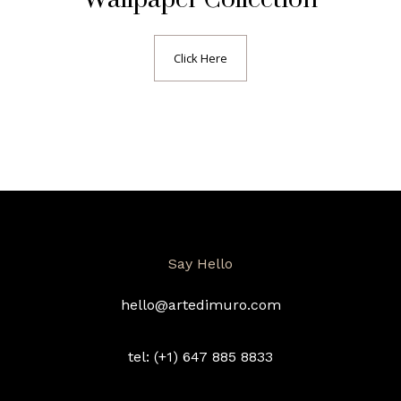
Click Here
Say Hello
hello@artedimuro.com
tel: (+1) 647 885 8833