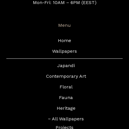
Mon-Fri: 10AM – 6PM (EEST)
Menu
Home
Wallpapers
Japandi
Contemporary Art
Floral
Fauna
Heritage
~ All Wallpapers
Projects