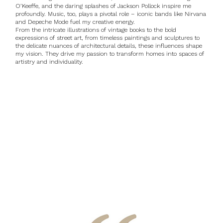
O’Keeffe, and the daring splashes of Jackson Pollock inspire me
profoundly. Music, too, plays a pivotal role – iconic bands like Nirvana
and Depeche Mode fuel my creative energy.
From the intricate illustrations of vintage books to the bold
expressions of street art, from timeless paintings and sculptures to
the delicate nuances of architectural details, these influences shape
my vision. They drive my passion to transform homes into spaces of
artistry and individuality.