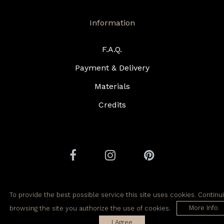
Information
F.A.Q.
Payment & Delivery
Materials
Credits
To provide the best possible service this site uses cookies. Continu
© 2025 Arte Di Muro. All rights reserved.
browsing the site you authorize the use of cookies.
More Info
I Agree