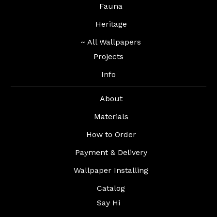
Fauna
Heritage
~ All Wallpapers
Projects
Info
About
Materials
How to Order
Payment & Delivery
Wallpaper Installing
Catalog
Say Hi