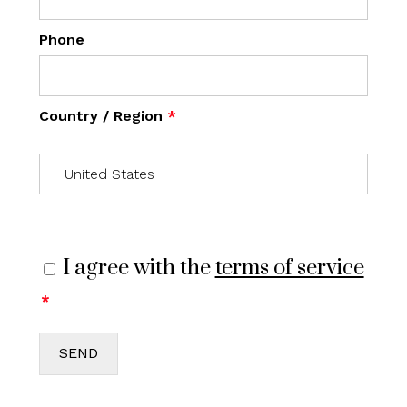
Phone
Country / Region
*
I agree with the
terms of service
*