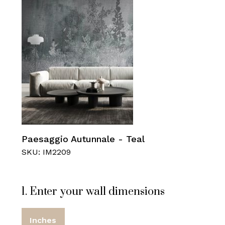
Paesaggio Autunnale - Teal
SKU: IM2209
1. Enter your wall dimensions
Inches