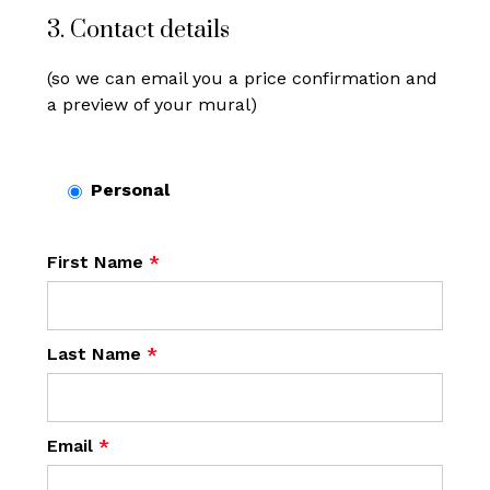
3. Contact details
(so we can email you a price confirmation and
a preview of your mural)
Personal
First Name
*
Last Name
*
Email
*