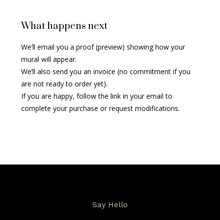
What happens next
We’ll email you a proof (preview) showing how your
mural will appear.
We’ll also send you an invoice (no commitment if you
are not ready to order yet).
If you are happy, follow the link in your email to
complete your purchase or request modifications.
Say Hello