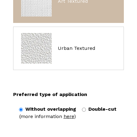
Art Textured
Urban Textured
Preferred type of application
Without overlapping
Double-cut
(more information
here
)