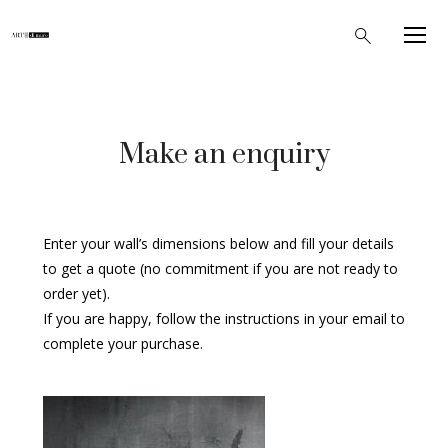
Make an enquiry
Enter your wall’s dimensions below and fill your details
to get a quote (no commitment if you are not ready to
order yet).
If you are happy, follow the instructions in your email to
complete your purchase.