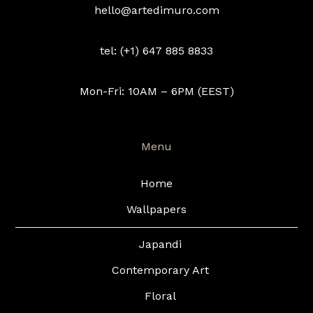
hello@artedimuro.com
tel: (+1) 647 885 8833
Mon-Fri: 10AM – 6PM (EEST)
Menu
Home
Wallpapers
Japandi
Contemporary Art
Floral