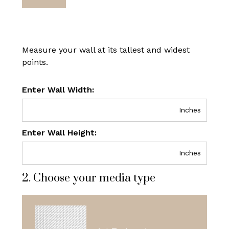
Measure your wall at its tallest and widest
points.
Enter Wall Width:
Inches
Enter Wall Height:
Inches
2. Choose your media type