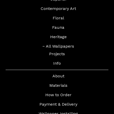
Contemporary Art
Floral
Fauna
Heritage
~ All Wallpapers
Projects
Info
About
Materials
How to Order
Payment & Delivery
Wallpaper Installing