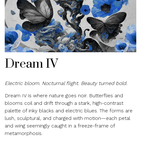
Dream IV
Electric bloom. Nocturnal flight. Beauty turned bold.
Dream IV is where nature goes noir. Butterflies and
blooms coil and drift through a stark, high-contrast
palette of inky blacks and electric blues. The forms are
lush, sculptural, and charged with motion—each petal
and wing seemingly caught in a freeze-frame of
metamorphosis.