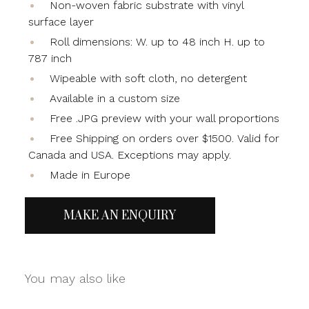
Non-woven fabric substrate with vinyl
surface layer
Roll dimensions: W. up to 48 inch H. up to
787 inch
Wipeable with soft cloth, no detergent
Available in a custom size
Free .JPG preview with your wall proportions
Free Shipping on orders over $1500. Valid for
Canada and USA. Exceptions may apply.
Made in Europe
MAKE AN ENQUIRY
You may also like