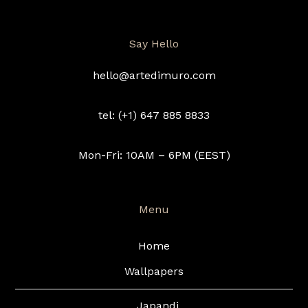
Say Hello
hello@artedimuro.com
tel: (+1) 647 885 8833
Mon-Fri: 10AM – 6PM (EEST)
Menu
Home
Wallpapers
Japandi