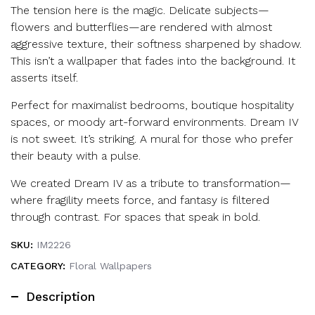
The tension here is the magic. Delicate subjects—
flowers and butterflies—are rendered with almost
aggressive texture, their softness sharpened by shadow.
This isn’t a wallpaper that fades into the background. It
asserts itself.
Perfect for maximalist bedrooms, boutique hospitality
spaces, or moody art-forward environments. Dream IV
is not sweet. It’s striking. A mural for those who prefer
their beauty with a pulse.
We created Dream IV as a tribute to transformation—
where fragility meets force, and fantasy is filtered
through contrast. For spaces that speak in bold.
SKU:
IM2226
CATEGORY:
Floral Wallpapers
Description