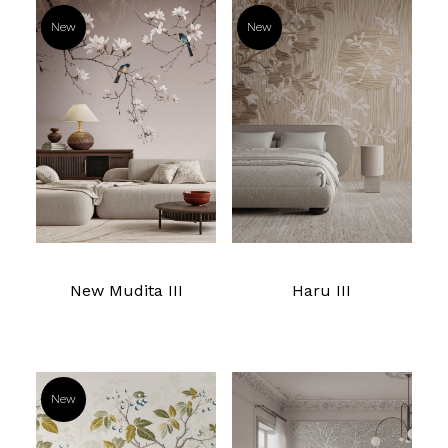
New
New
Read more
Read more
New Mudita III
Haru III
New