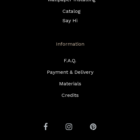
Catalog
Say Hi
Information
F.A.Q.
Payment & Delivery
Materials
Credits