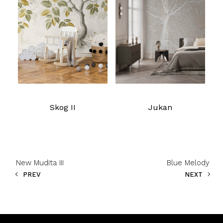
Read more
Read more
Skog II
Jukan
New Mudita III
Blue Melody
PREV
NEXT