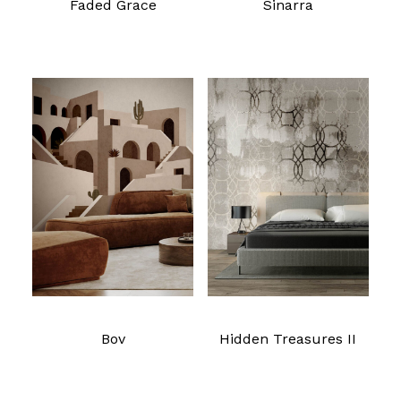
Faded Grace
Sinarra
Read more
Read more
Bov
Hidden Treasures II