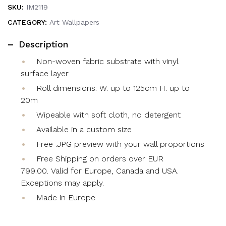
SKU:
IM2119
CATEGORY:
Art Wallpapers
Description
Non-woven fabric substrate with vinyl
surface layer
Roll dimensions: W. up to 125cm H. up to
20m
Wipeable with soft cloth, no detergent
Available in a custom size
Free .JPG preview with your wall proportions
Free Shipping on orders over EUR
799.00. Valid for Europe, Canada and USA.
Exceptions may apply.
Made in Europe