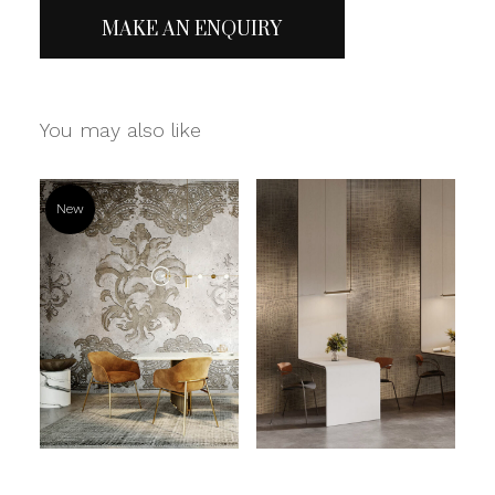
MAKE AN ENQUIRY
You may also like
New
Read more
Read more