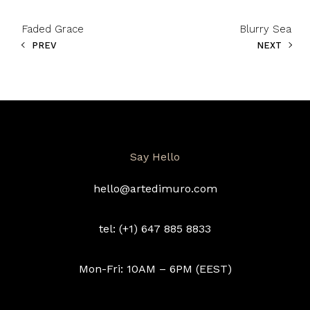
Faded Grace
Blurry Sea
PREV
NEXT
Say Hello
hello@artedimuro.com
tel: (+1) 647 885 8833
Mon-Fri: 10AM – 6PM (EEST)