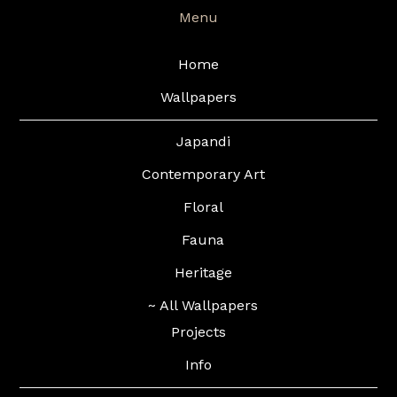
Menu
Home
Wallpapers
Japandi
Contemporary Art
Floral
Fauna
Heritage
~ All Wallpapers
Projects
Info