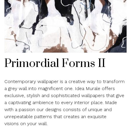
Primordial Forms II
Contemporary wallpaper is a creative way to transform
a grey wall into magnificent one. Idea Murale offers
exclusive, stylish and sophisticated wallpapers that give
a captivating ambience to every interior place. Made
with a passion our designs consists of unique and
unrepeatable patterns that creates an exquisite
visions on your wall.