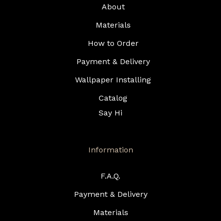
About
Materials
How to Order
Payment & Delivery
Wallpaper Installing
Catalog
Say Hi
Information
F.A.Q.
Payment & Delivery
Materials