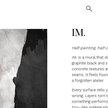
IM.
Half-painting, half-
IM. is a mural that d
graphite black and s
concrete textures a
seams. It feels foun
a forgotten atelier.
Every surface tells
wrong. Layers torn b
something performat
too—like walking in