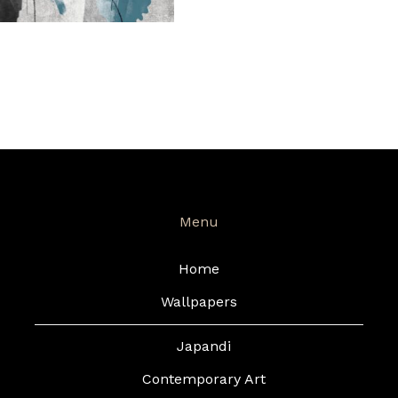
Menu
Home
Wallpapers
Japandi
Contemporary Art