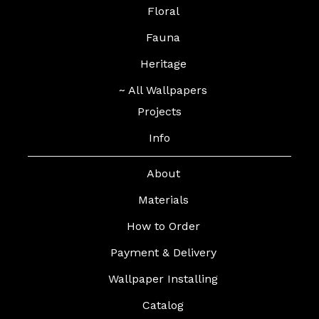
Floral
Fauna
Heritage
~ All Wallpapers
Projects
Info
About
Materials
How to Order
Payment & Delivery
Wallpaper Installing
Catalog