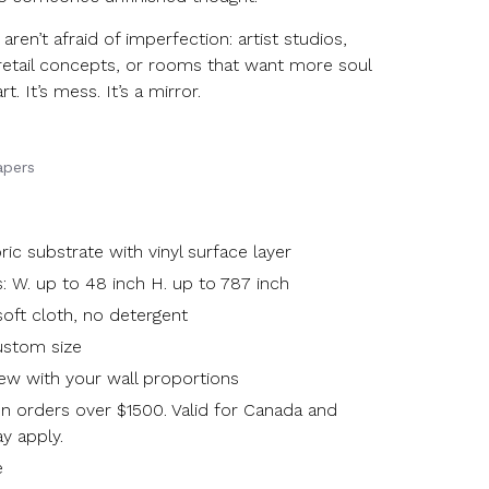
t aren’t afraid of imperfection: artist studios,
 retail concepts, or rooms that want more soul
t. It’s mess. It’s a mirror.
apers
c substrate with vinyl surface layer
: W. up to 48 inch H. up to 787 inch
oft cloth, no detergent
custom size
ew with your wall proportions
n orders over $1500. Valid for Canada and
y apply.
e