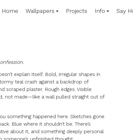
Home
Wallpapers
Projects
Info
Say Hi
confession.
oesn’t explain itself. Bold, irregular shapes in
tormy teal crash against a backdrop of
nd scraped plaster. Rough edges. Visible
d, not made—like a wall pulled straight out of
 you something happened here. Sketches gone
ack. Blue where it shouldn’t be. There’s
ive about it, and something deeply personal
to someone’s unfinished thought.