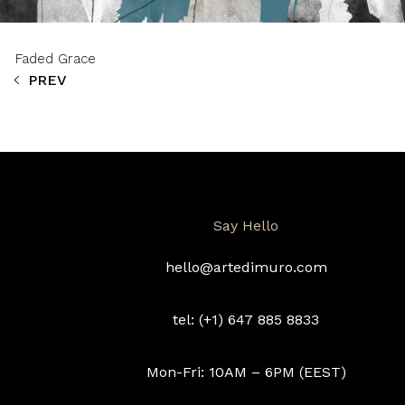
Faded Grace
PREV
Say Hello
hello@artedimuro.com
tel: (+1) 647 885 8833
Mon-Fri: 10AM – 6PM (EEST)