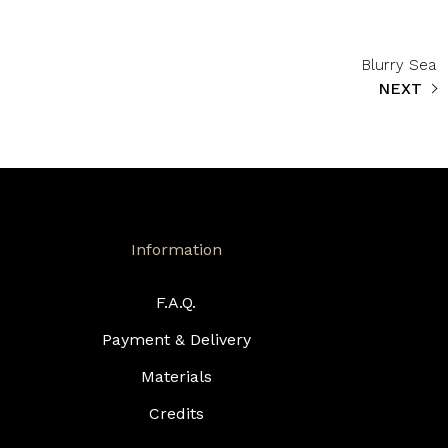
Blurry Sea
NEXT
Information
F.A.Q.
Payment & Delivery
Materials
Credits