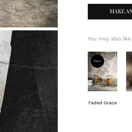
MAKE A
You may also like
New
Faded Grace