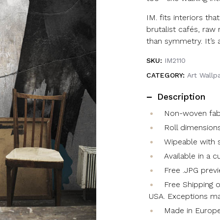
IM. fits interiors tha
brutalist cafés, raw
than symmetry. It’s ar
SKU:
IM2110
CATEGORY:
Art Wallp
Description
Non-woven fabri
Roll dimensions
Wipeable with s
Available in a 
Free .JPG previ
Free Shipping o
USA. Exceptions ma
Made in Europ