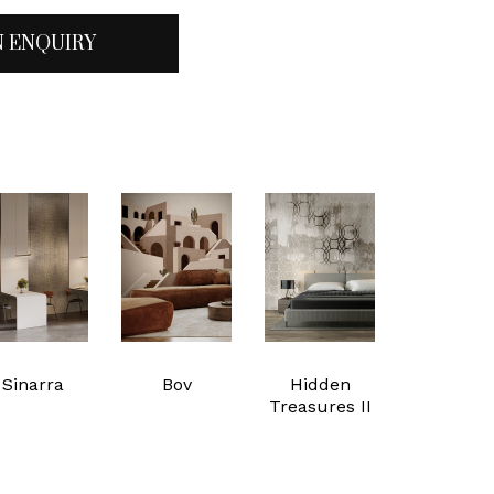
N ENQUIRY
Sinarra
Bov
Hidden
Treasures II