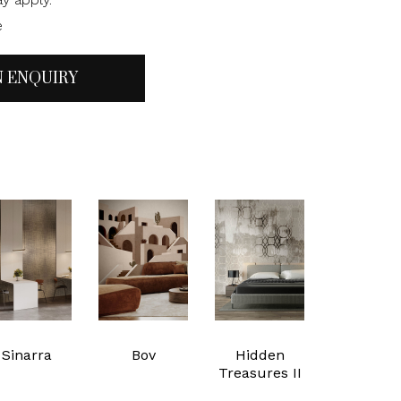
e
N ENQUIRY
Sinarra
Bov
Hidden
Treasures II