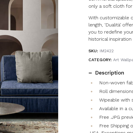
only a soft cloth for
With customizable 
length, ‘Dualità’ offer
you to redefine your
historical inspirati
SKU:
IM2422
CATEGORY:
Art Wallp
Description
Non-woven fabri
Roll dimensions
Wipeable with s
Available in a 
Free .JPG previ
Free Shipping o
USA. Exceptions ma