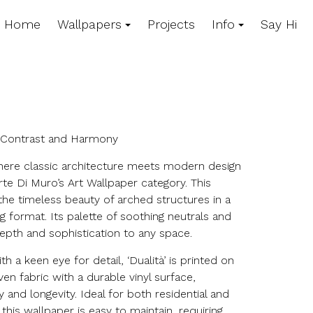
Home
Wallpapers
Projects
Info
Say Hi
n Contrast and Harmony
here classic architecture meets modern design
Arte Di Muro’s Art Wallpaper category. This
he timeless beauty of arched structures in a
ng format. Its palette of soothing neutrals and
epth and sophistication to any space.
h a keen eye for detail, ‘Dualità’ is printed on
en fabric with a durable vinyl surface,
 and longevity. Ideal for both residential and
his wallpaper is easy to maintain, requiring