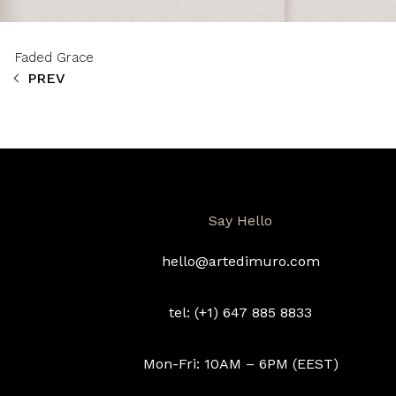
Faded Grace
PREV
Say Hello
hello@artedimuro.com
tel: (+1) 647 885 8833
Mon-Fri: 10AM – 6PM (EEST)