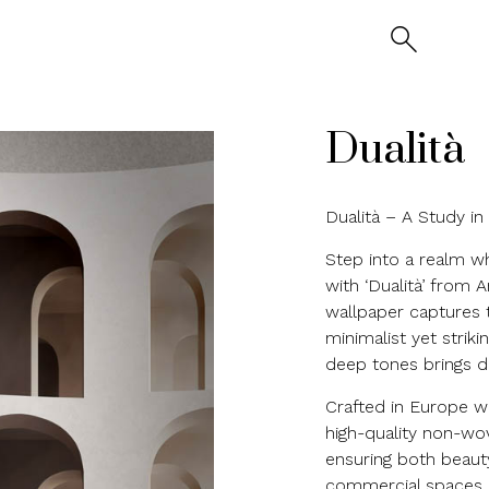
Dualità
Dualità – A Study i
Step into a realm w
with ‘Dualità’ from 
wallpaper captures t
minimalist yet striki
deep tones brings d
Crafted in Europe wit
high-quality non-wov
ensuring both beauty
commercial spaces, t