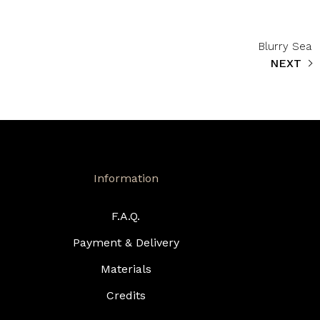
Blurry Sea
NEXT
Information
F.A.Q.
Payment & Delivery
Materials
Credits