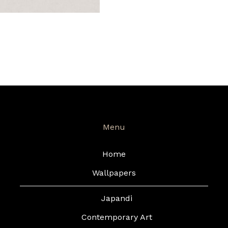
Menu
Home
Wallpapers
Japandi
Contemporary Art