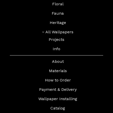
Floral
Fauna
Heritage
~ All Wallpapers
Projects
Info
About
Materials
How to Order
Payment & Delivery
Wallpaper Installing
Catalog