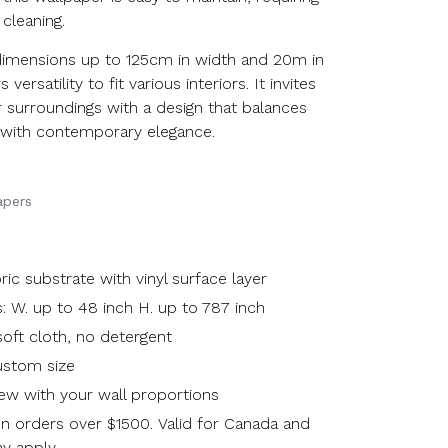
 cleaning.
dimensions up to 125cm in width and 20m in
s versatility to fit various interiors. It invites
 surroundings with a design that balances
on with contemporary elegance.
apers
c substrate with vinyl surface layer
: W. up to 48 inch H. up to 787 inch
oft cloth, no detergent
custom size
ew with your wall proportions
n orders over $1500. Valid for Canada and
y apply.