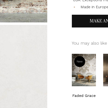
Made in Europ
MAKE A
You may also like
New
Faded Grace