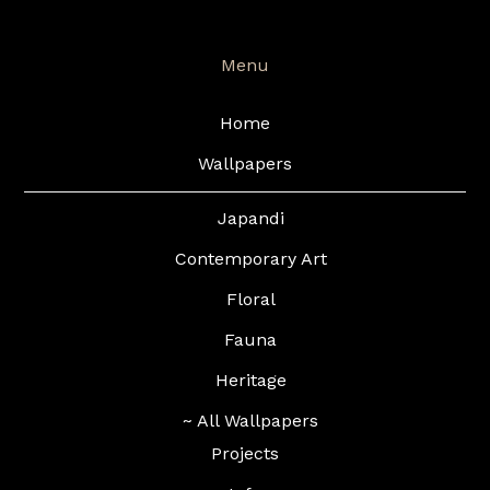
Menu
Home
Wallpapers
Japandi
Contemporary Art
Floral
Fauna
Heritage
~ All Wallpapers
Projects