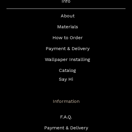
Info
About
Materials
How to Order
Payment & Delivery
Wallpaper Installing
Catalog
Say Hi
Information
F.A.Q.
Payment & Delivery