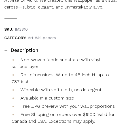
At Arte Di Muro, we created this wallpaper as a visual
caress—subtle, elegant, and unmistakably alive.
⸻
SKU:
IM2310
CATEGORY:
Art Wallpapers
Description
Non-woven fabric substrate with vinyl
surface layer
Roll dimensions: W. up to 48 inch H. up to
787 inch
Wipeable with soft cloth, no detergent
Available in a custom size
Free .JPG preview with your wall proportions
Free Shipping on orders over $1500. Valid for
Canada and USA. Exceptions may apply.