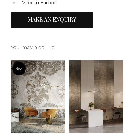
Made in Europe
MAKE AN ENQUIRY
You may also like
New
Read more
Read more