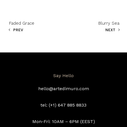
Faded Grace
Blurry Sea
PREV
NEXT
Say Hello
hello@artedimuro.com
tel: (+1) 647 885 8833
Mon-Fri: 10AM – 6PM (EEST)