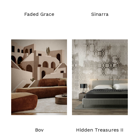
Faded Grace
Sinarra
Read more
Read more
Bov
Hidden Treasures II